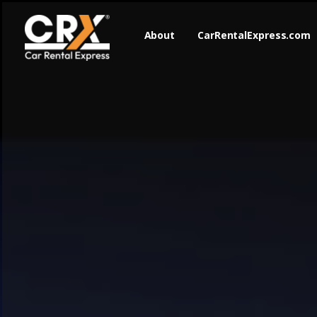
About
CarRentalExpress.com