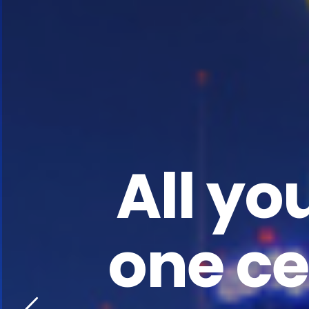
All yo
one ce