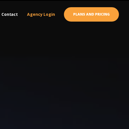
Contact
Agency Login
PLANS AND PRICING