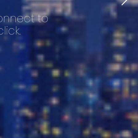
connect to
lick.