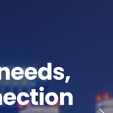
 needs,
nection