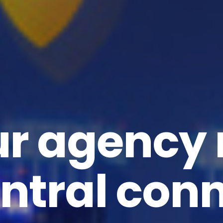
ur agency
ntral con