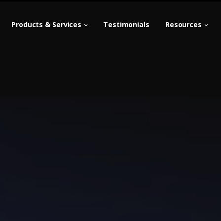
Products & Services
Testimonials
Resources