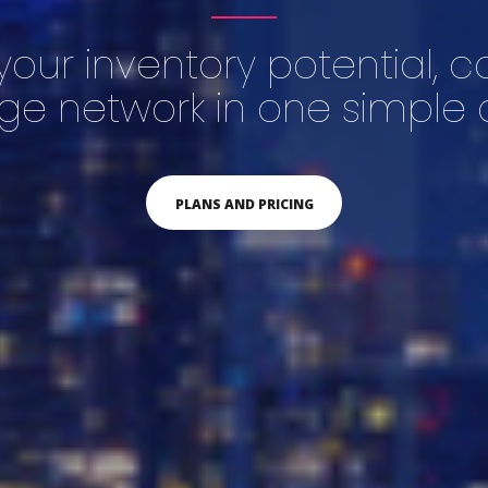
your inventory potential, 
rge network in one simple c
PLANS AND PRICING