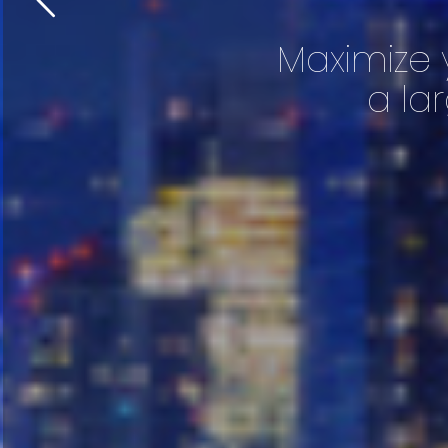
Maximize 
a la