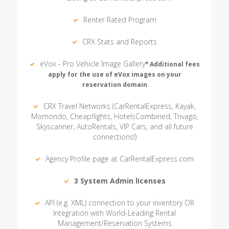
Renter Rated Program
CRX Stats and Reports
eVox - Pro Vehicle Image Gallery
* Additional fees
apply for the use of eVox images on your
reservation domain
CRX Travel Networks (CarRentalExpress, Kayak,
Momondo, Cheapflights, HotelsCombined, Trivago,
Skyscanner, AutoRentals, VIP Cars, and all future
connections!)
Agency Profile page at CarRentalExpress.com
3 System Admin licenses
API (e.g. XML) connection to your inventory OR
Integration with World-Leading Rental
Management/Reservation Systems