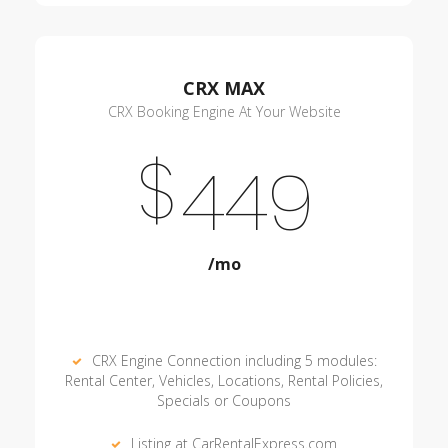
CRX MAX
CRX Booking Engine At Your Website
$
449
/mo
CRX Engine Connection including 5 modules:
Rental Center, Vehicles, Locations, Rental Policies,
Specials or Coupons
Listing at CarRentalExpress.com