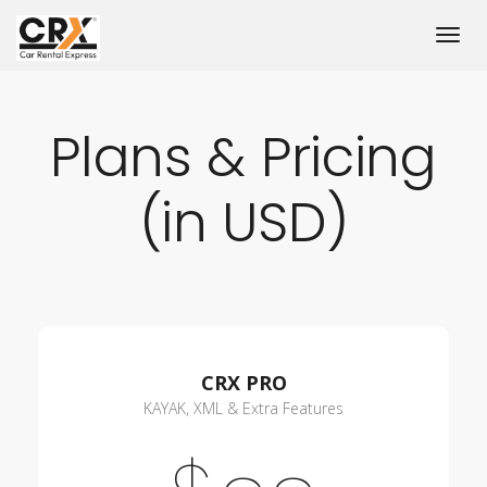
Plans & Pricing
(in USD)
CRX PRO
KAYAK, XML & Extra Features