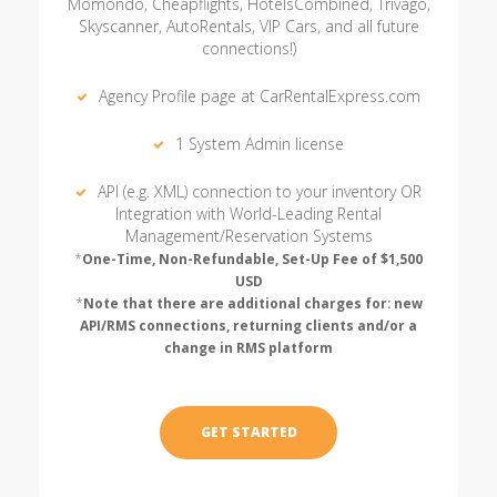
Momondo, Cheapflights, HotelsCombined, Trivago,
Skyscanner, AutoRentals, VIP Cars, and all future
connections!)
Agency Profile page at CarRentalExpress.com
1 System Admin license
API (e.g. XML) connection to your inventory OR
Integration with World-Leading Rental
Management/Reservation Systems
*
One-Time, Non-Refundable, Set-Up Fee of $1,500
USD
*
Note that there are additional charges for: new
API/RMS connections, returning clients and/or a
change in RMS platform
GET STARTED