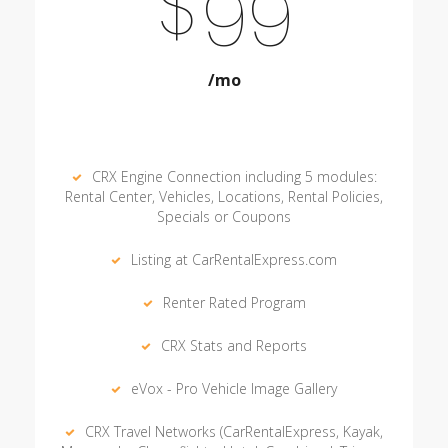
$
99
/mo
CRX Engine Connection including 5 modules:
Rental Center, Vehicles, Locations, Rental Policies,
Specials or Coupons
Listing at CarRentalExpress.com
Renter Rated Program
CRX Stats and Reports
eVox - Pro Vehicle Image Gallery
CRX Travel Networks (CarRentalExpress, Kayak,