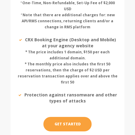
*
One-Time, Non-Refundable, Set-Up Fee of $2,000
USD
*
Note that there are additional charges for: new
API/RMS connections, returning clients and/or a
change in RMS platform
CRX Booking Engine (Desktop and Mobile)
at your agency website
* The price includes 1 domain, $150 per each
additional domain.
* The monthly price also includes the first 50
reservations, then the charge of $2 USD per
reservation transaction applies over and above the
first 50
Protection against ransomware and other
types of attacks
GET STARTED